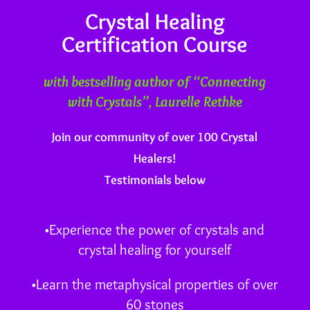
Crystal Healing
Certification Course
with bestselling author of “Connecting
with Crystals”, Laurelle Rethke
Join our community of over 100 Crystal
Healers!
Testimonials below
•Experience the power of crystals and
crystal healing for yourself
•Learn the metaphysical properties of over
60 stones