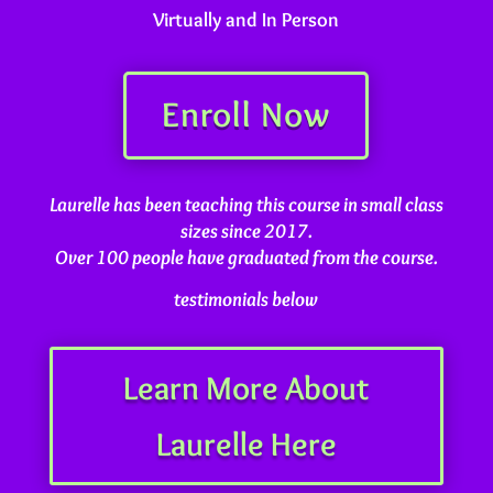
Virtually and In Person
Enroll Now
Laurelle has been teaching this course in small class
sizes since 2017.
Over 100 people have graduated from the course.
testimonials below
Learn More About
Laurelle Here