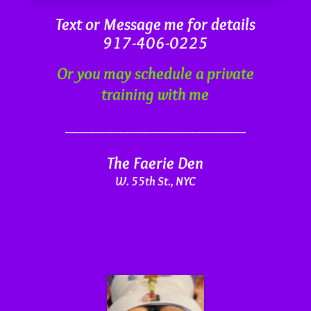
Text or Message me for details
917-406-0225
Or you may schedule a private
training with me
____________________
The Faerie Den
W. 55th St., NYC