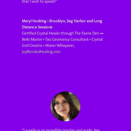
that I wish to speak!”
Maryl Hosking • Brooklyn, Sag Harbor and Long
Distance Sessions
Certified Crystal Healer through The Faerie Den •••
Reiki Master • Tao Geomancy Consultant • Crystal
Grid Creatrix • Water Whisperer
,
JoyBlendedHealing.com
“
Laurelle is an incredible teacher and guide. Her