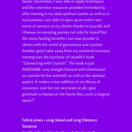
healer classmates. I was able to apply techniques
and the extensive resources provided immediately
after training in my daily spiritual routine as well as in
my business. I am able to open up an entire new
menu of services to my clients thanks to Laurelle and
I foresee an amazing journey not only for myself but
the many healing benefits I can now provide to
clients with the world of gemstones and crystals.
Another great take away from my weekend intensive
training was the purchase of Laurelle’s book
“Connecting with Crystals”. The book is just
AWESOME–very straight forward with information
on crystals for the scientific as well as the spiritual
aspect. It makes a nice addition to my library of
resources. Last but not very least at all, I give
gratitude to faeries at the Faerie Den, such a magical
space!”
Felicia Jones • Long Island and Long Distance
Sessions