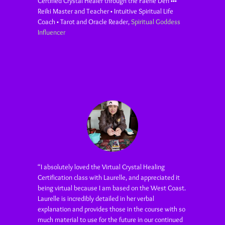
Certified Crystal Healer through the Faerie Den •••
Reiki Master and Teacher • Intuitive Spiritual Life
Coach • Tarot and Oracle Reader
,
Spiritual Goddess
Influencer
“I absolutely loved the Virtual Crystal Healing
Certification class with Laurelle, and appreciated it
being virtual because I am based on the West Coast.
Laurelle is incredibly detailed in her verbal
explanation and provides those in the course with so
much material to use for the future in our continued