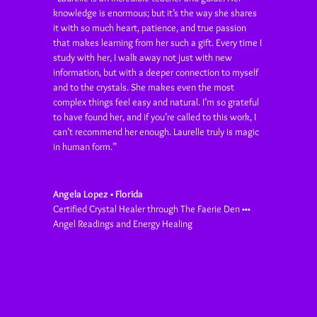
knowledge is enormous; but it’s the way she shares
it with so much heart, patience, and true passion
that makes learning from her such a gift. Every time I
study with her, I walk away not just with new
information, but with a deeper connection to myself
and to the crystals. She makes even the most
complex things feel easy and natural. I’m so grateful
to have found her, and if you’re called to this work, I
can’t recommend her enough. Laurelle truly is magic
in human form
.”
Angela Lopez • Florida
Certified Crystal Healer through The Faerie Den •••
Angel Readings and Energy Healing