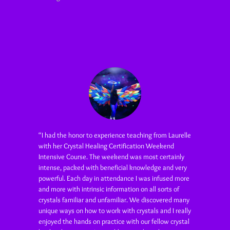
“I had the honor to experience teaching from Laurelle
with her Crystal Healing Certification Weekend
Intensive Course. The weekend was most certainly
intense, packed with beneficial knowledge and very
powerful. Each day in attendance I was infused more
and more with intrinsic information on all sorts of
crystals familiar and unfamiliar. We discovered many
unique ways on how to work with crystals and I really
enjoyed the hands on practice with our fellow crystal