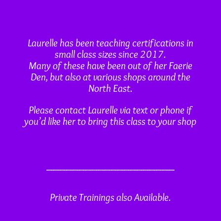
Laurelle has been teaching certifications in
small class sizes since 2017.
Many of these have been out of her Faerie
Den, but also at various shops around the
North East.
Please contact Laurelle via text or phone if
you’d like her to bring this class to your shop
____________________
Private Trainings also Available.