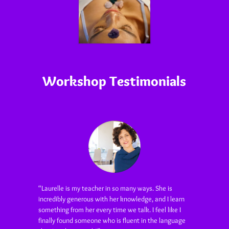
Workshop Testimonials
“Laurelle is my teacher in so many ways. She is
incredibly generous with her knowledge, and I learn
something from her every time we talk. I feel like I
finally found someone who is fluent in the language