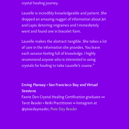
crystal healing journey.
Laurelle is incredibly knowledgeable and patient. She
dropped an amazing nugget of information about Jet
and Lapis deterring migraines and I immediately
went and found one in bracelet form.
Laurelle makes the abstract tangible. She takes a lot
of care in the information she provides. You leave
each session feeling full of knowledge. I highly
recommend anyone who is interested in using
crystals for healing to take Laurelle’s course.”
Eming Piansay • San Francisco Bay and Virtual
Sessions
Faerie Den Crystal Healing Certification graduate •••
Tarot Reader • Reiki Practitioner •• Instagram at
@pixiedayreader
,
Pixie Day Reader