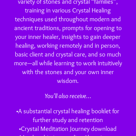
variety of stones and crystal “families”,
training in various Crystal Healing
techniques used throughout modern and
ancient traditions, prompts for opening to
your inner healer, insights to gain deeper
healing, working remotely and in person,
basic client and crystal care, and so much
more—all while learning to work intuitively
with the stones and your own inner
wisdom.
You’ll also receive…
•A substantial crystal healing booklet for
further study and retention
•Crystal Meditation Journey download