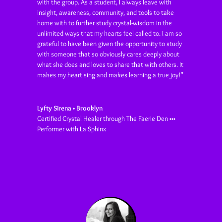
with the group. As a student, I always leave with
insight, awareness, community, and tools to take
home with to further study crystal-wisdom in the
unlimited ways that my hearts feel called to. I am so
grateful to have been given the opportunity to study
with someone that so obviously cares deeply about
what she does and loves to share that with others. It
makes my heart sing and makes learning a true joy!”
Lyfty Sirena • Brooklyn
Certified Crystal Healer through The Faerie Den •••
Performer with La Sphinx