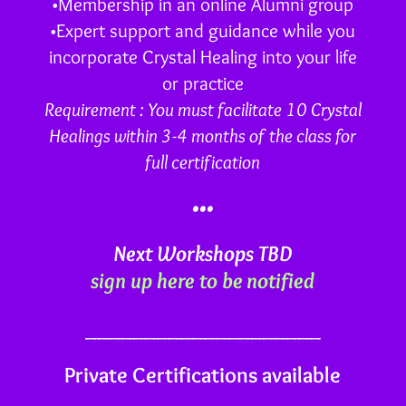
•Membership in an online Alumni group
•Expert support and guidance while you
incorporate Crystal Healing into your life
or practice
Requirement : You must facilitate 10 Crystal
Healings within 3-4 months of the class for
full certification
•••
Next Workshops TBD
sign up here to be notified
____________________
Private Certifications available