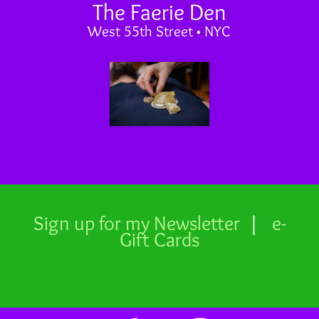
The Faerie Den
West 55th Street • NYC
Sign up for my Newsletter
|
e-
Gift Cards