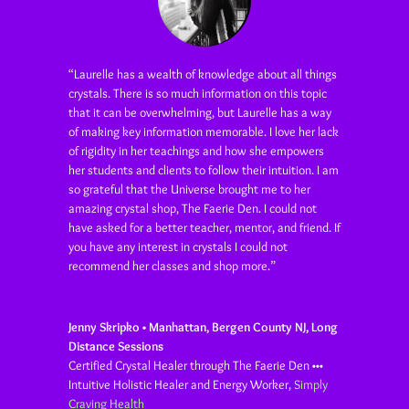
“Laurelle has a wealth of knowledge about all things
crystals. There is so much information on this topic
that it can be overwhelming, but Laurelle has a way
of making key information memorable. I love her lack
of rigidity in her teachings and how she empowers
her students and clients to follow their intuition. I am
so grateful that the Universe brought me to her
amazing crystal shop, The Faerie Den. I could not
have asked for a better teacher, mentor, and friend. If
you have any interest in crystals I could not
recommend her classes and shop more.”
Jenny Skripko • Manhattan, Bergen County NJ, Long
Distance Sessions
Certified Crystal Healer through The Faerie Den •••
Intuitive Holistic Healer and Energy Worker
,
Simply
Craving Health