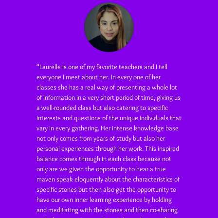
“Laurelle is one of my favorite teachers and I tell
everyone I meet about her. In every one of her
classes she has a real way of presenting a whole lot
of information in a very short period of time, giving us
a well-rounded class but also catering to specific
interests and questions of the unique individuals that
vary in every gathering. Her intense knowledge base
not only comes from years of study but also her
personal experiences through her work. This inspired
balance comes through in each class because not
only are we given the opportunity to hear a true
maven speak eloquently about the characteristics of
specific stones but then also get the opportunity to
have our own inner learning experience by holding
and meditating with the stones and then co-sharing