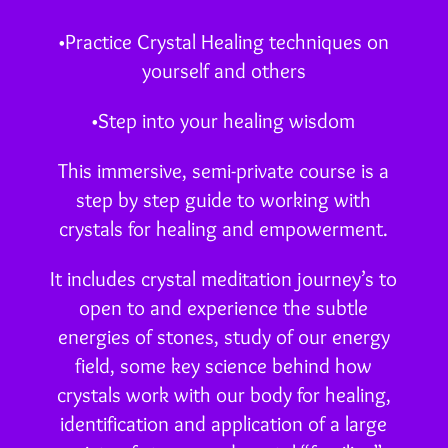
•Practice Crystal Healing techniques on
yourself and others
•Step into your healing wisdom
This immersive, semi-private course is a
step by step guide to working with
crystals for healing and empowerment.
It includes crystal meditation journey’s to
open to and experience the subtle
energies of stones, study of our energy
field, some key science behind how
crystals work with our body for healing,
identification and application of a large