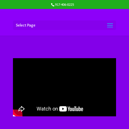
917-406-0225
Select Page