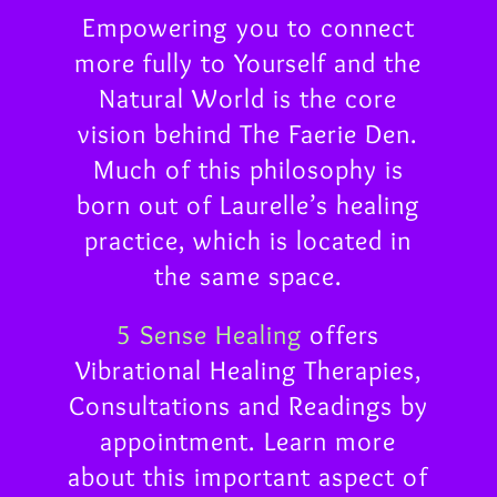
Empowering you to connect
more fully to Yourself and the
Natural World is the core
vision behind The Faerie Den.
Much of this philosophy is
born out of Laurelle’s healing
practice, which is located in
the same space.
5 Sense Healing
offers
Vibrational Healing Therapies,
Consultations and Readings by
appointment. Learn more
about this important aspect of