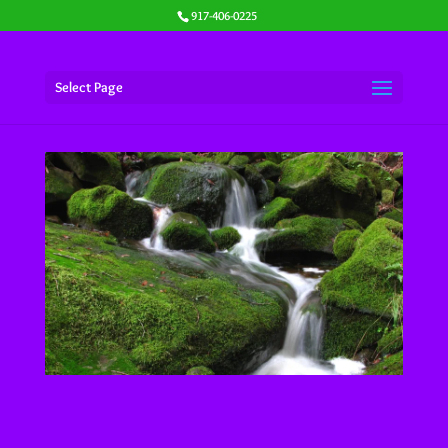
917-406-0225
Select Page