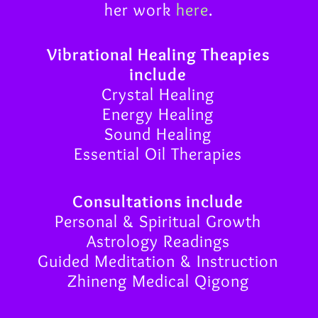
her work
here
.
Vibrational Healing Theapies
include
Crystal Healing
Energy Healing
Sound Healing
Essential Oil Therapies
Consultations include
Personal & Spiritual Growth
Astrology Readings
Guided Meditation & Instruction
Zhineng Medical Qigong