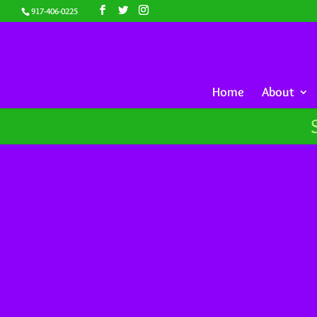
917-406-0225
Home
About