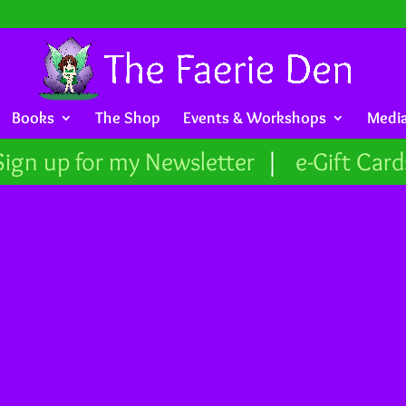
Books
The Shop
Events & Workshops
Medi
Sign up for my Newsletter
|
e-Gift Card