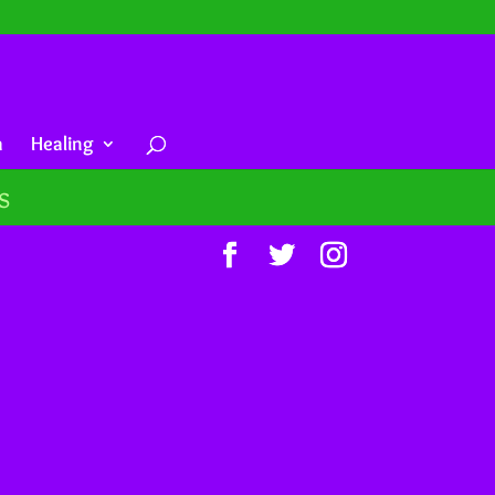
a
Healing
s